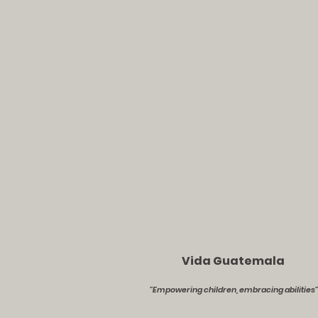
Vida Guatemala
''Empowering children, embracing abilities''