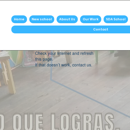
Home
New school
About Us
Our Work
SDA School
Contact
Widget Didn’t Load
Check your internet and refresh
this page.
If that doesn’t work, contact us.