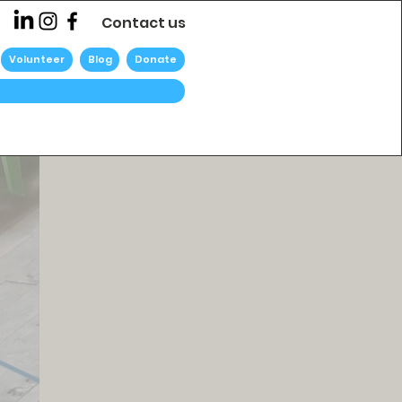
Contact us
Volunteer
Blog
Donate