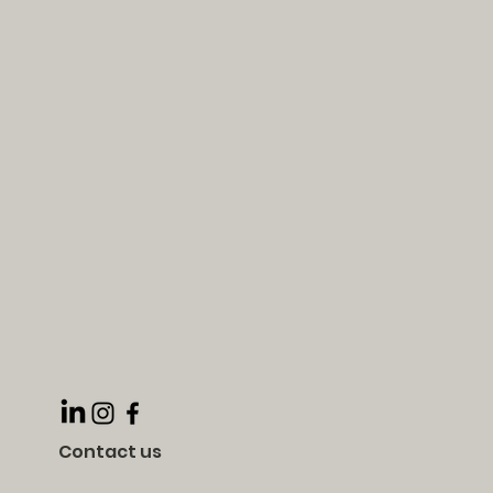
Contact us