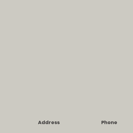
Address
Phone