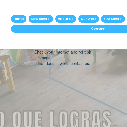
Home
New school
About Us
Our Work
SDA School
Contact
Widget Didn’t Load
Check your internet and refresh
this page.
If that doesn’t work, contact us.