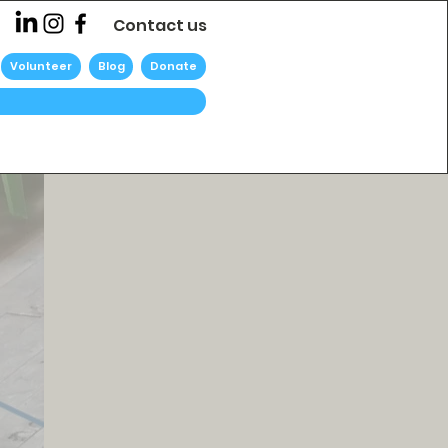
Contact us
Volunteer
Blog
Donate