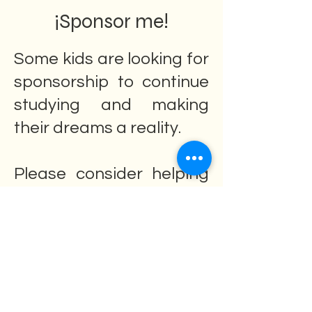
¡Sponsor me!
Some kids are looking for
sponsorship to continue
studying and making
their dreams a reality.
Please consider helping
them and their families.
They need your help.