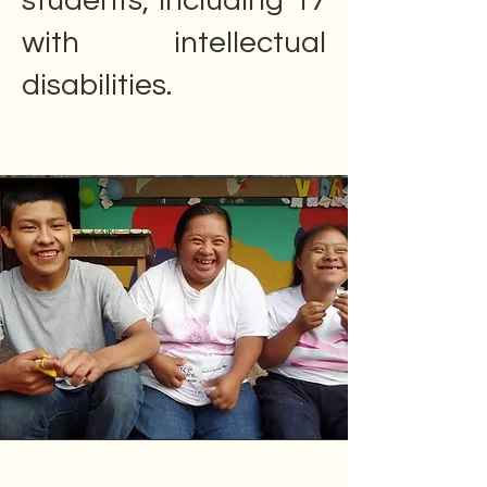
students, including 17
with intellectual
disabilities.