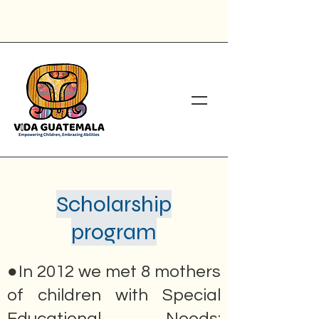
Scholarship
program
●In 2012 we met 8 mothers
of children with Special
Educational Needs: