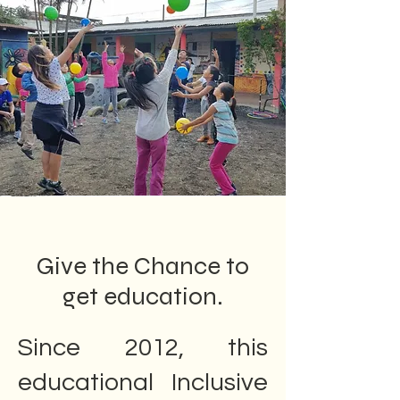
Give the Chance to
get education.
Since 2012, this
educational Inclusive