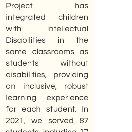
Project has
integrated children
with Intellectual
Disabilities in the
same classrooms as
students without
disabilities, providing
an inclusive, robust
learning experience
for each student. In
2021, we served 87