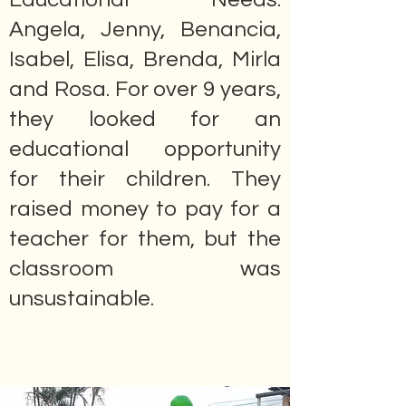
Angela, Jenny, Benancia,
Isabel, Elisa, Brenda, Mirla
and Rosa. For over 9 years,
they looked for an
educational opportunity
for their children. They
raised money to pay for a
teacher for them, but the
classroom was
unsustainable.