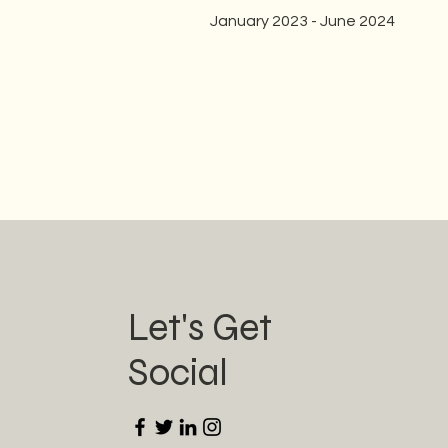
January 2023 - June 2024
Let's Get
Social