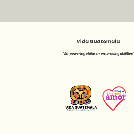
Vida Guatemala
''Empowering children, embracing abilities''