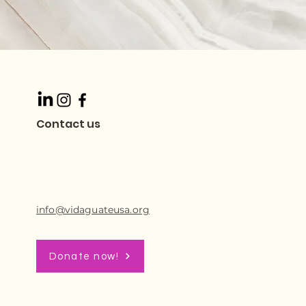
Contact us
info@vidaguateusa.org
Donate now!