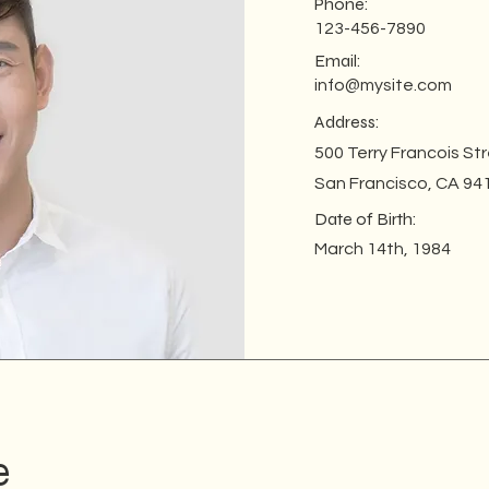
Phone:
123-456-7890
Email:
info@mysite.com
Address:
500 Terry Francois St
San Francisco, CA 94
Date of Birth:
March 14th, 1984
e