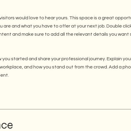
isitors would love to hear yours. This space is a great opport
u are and what you have to offer at your next job. Double clic
ntent and make sure to add all the relevant details you want s
 you started and share your professional journey. Explain you
workplace, and how you stand out from the crowd. Add a phot
ent.
nce