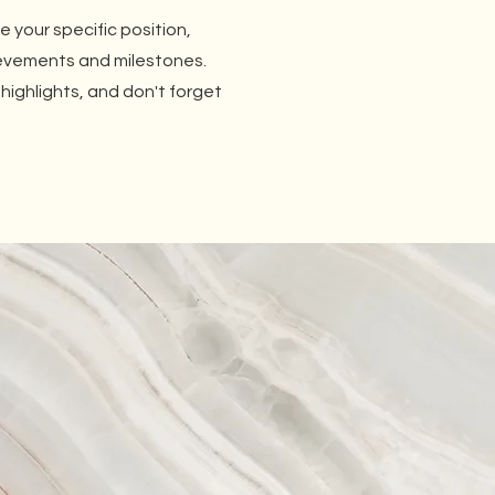
be your specific position,
ievements and milestones.
 highlights, and don't forget