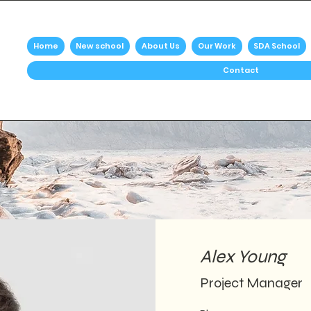
Home
New school
About Us
Our Work
SDA School
Contact
Alex Young
Project Manager