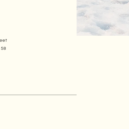
reet
158