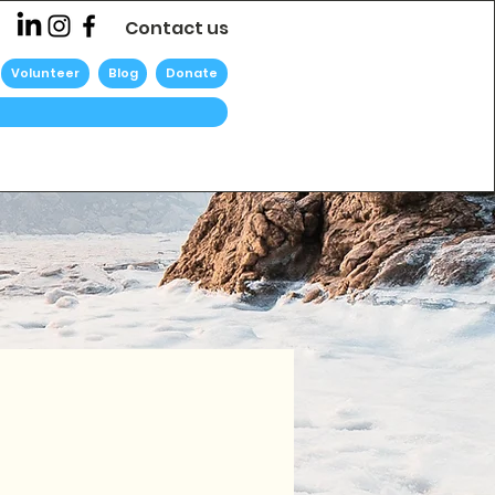
Contact us
Volunteer
Blog
Donate