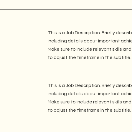
This is a Job Description. Briefly descri
including details about important ach
Make sure to include relevant skills and
to adjust the timeframe in the subtitle.
This is a Job Description. Briefly descri
including details about important ach
Make sure to include relevant skills and
to adjust the timeframe in the subtitle.