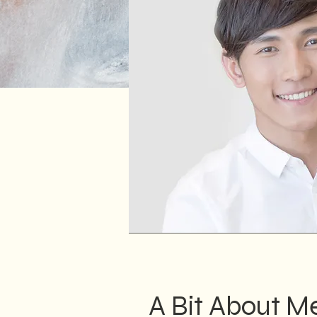
A Bit About M