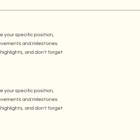
be your specific position,
ievements and milestones.
 highlights, and don't forget
be your specific position,
ievements and milestones.
 highlights, and don't forget