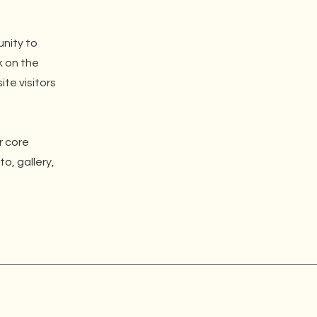
unity to
k on the
ite visitors
r core
o, gallery,