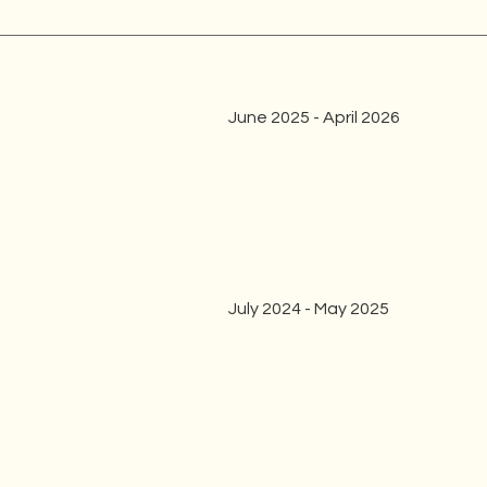
June 2025 - April 2026
July 2024 - May 2025