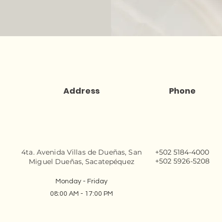
Address
Phone
4ta. Avenida Villas de Dueñas, San
+502 5184-4000
+502 5926-5208
Miguel Dueñas, Sacatepéquez
Monday - Friday
08:00 AM - 17:00 PM