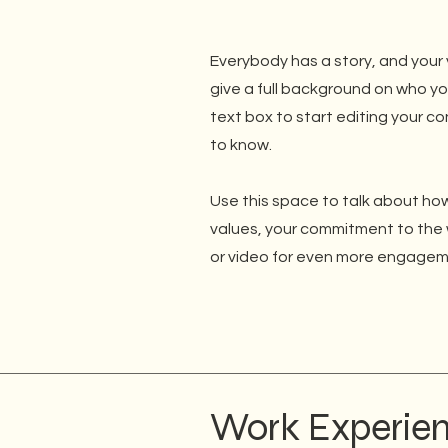
Everybody has a story, and your v
give a full background on who yo
text box to start editing your co
to know.
Use this space to talk about how
values, your commitment to the 
or video for even more engagem
Work Experie