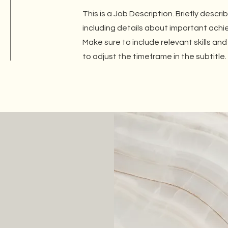
This is a Job Description. Briefly descri
including details about important ach
Make sure to include relevant skills and
to adjust the timeframe in the subtitle.