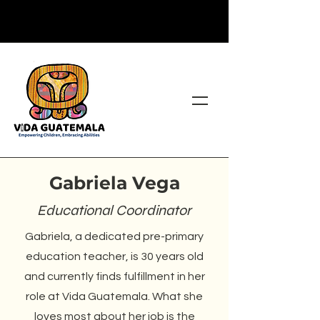
Gabriela Vega
Educational Coordinator
Gabriela, a dedicated pre-primary
education teacher, is 30 years old
and currently finds fulfillment in her
role at Vida Guatemala. What she
loves most about her job is the