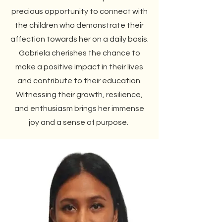
precious opportunity to connect with
the children who demonstrate their
affection towards her on a daily basis.
Gabriela cherishes the chance to
make a positive impact in their lives
and contribute to their education.
Witnessing their growth, resilience,
and enthusiasm brings her immense
joy and a sense of purpose.