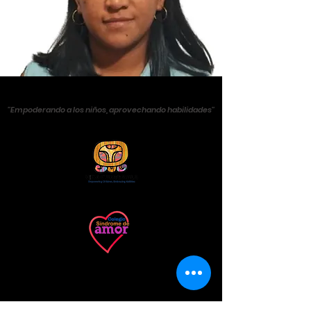
''Empoderando a los niños, aprovechando habilidades''