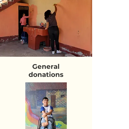
General
donations