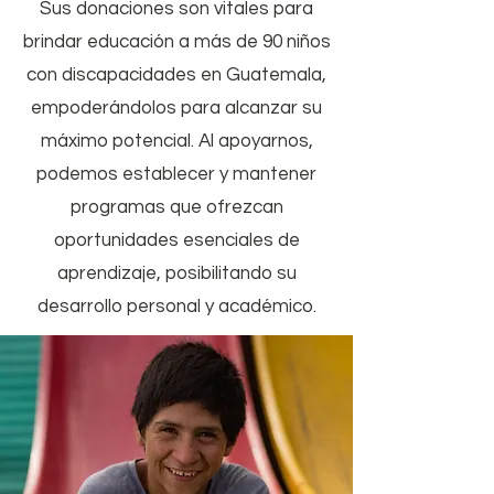
Sus donaciones son vitales para
brindar educación a más de 90 niños
con discapacidades en Guatemala,
empoderándolos para alcanzar su
máximo potencial. Al apoyarnos,
podemos establecer y mantener
programas que ofrezcan
oportunidades esenciales de
aprendizaje, posibilitando su
desarrollo personal y académico.