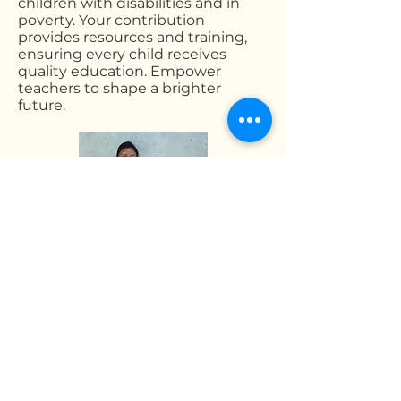
children with disabilities and in
poverty. Your contribution
provides resources and training,
ensuring every child receives
quality education. Empower
teachers to shape a brighter
future.