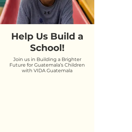
Help Us Build a
School!
Join us in Building a Brighter
Future for Guatemala’s Children
with VIDA Guatemala