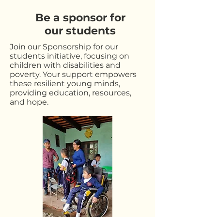
Be a sponsor for
our students
Join our Sponsorship for our
students initiative, focusing on
children with disabilities and
poverty. Your support empowers
these resilient young minds,
providing education, resources,
and hope.