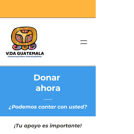
Donar
ahora
¿Podemos contar con usted?
¡Tu apoyo es importante!