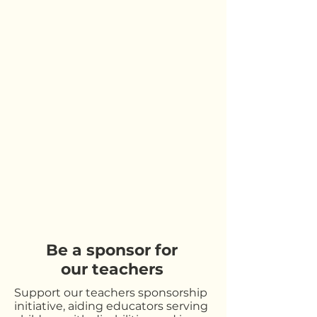
Be a sponsor for
our teachers
Support our teachers sponsorship
initiative, aiding educators serving