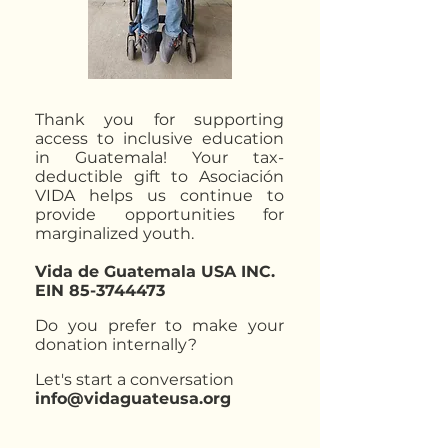
Thank you for supporting
access to inclusive education
in Guatemala! Your tax-
deductible gift to Asociación
VIDA helps us continue to
provide opportunities for
marginalized youth.​​
Vida de Guatemala USA INC.
EIN
85-3744473
Do you prefer to make your
donation internally?
Let's start a conversation
info@vidaguateusa.org