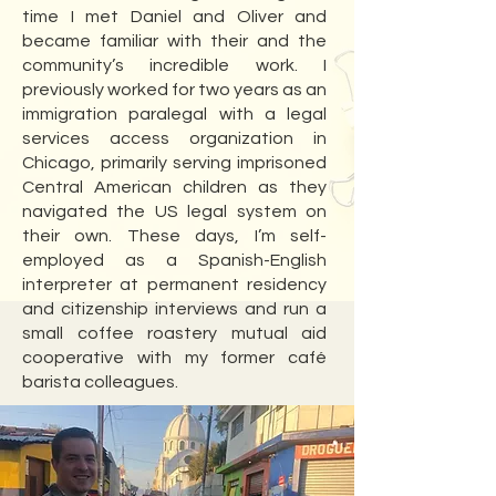
time I met Daniel and Oliver and
became familiar with their and the
community’s incredible work. I
previously worked for two years as an
immigration paralegal with a legal
services access organization in
Chicago, primarily serving imprisoned
Central American children as they
navigated the US legal system on
their own. These days, I’m self-
employed as a Spanish-English
interpreter at permanent residency
and citizenship interviews and run a
small coffee roastery mutual aid
cooperative with my former café
barista colleagues.