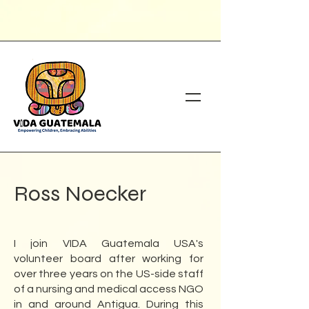
Ross Noecker
I join VIDA Guatemala USA's
volunteer board after working for
over three years on the US-side staff
of a nursing and medical access NGO
in and around Antigua. During this