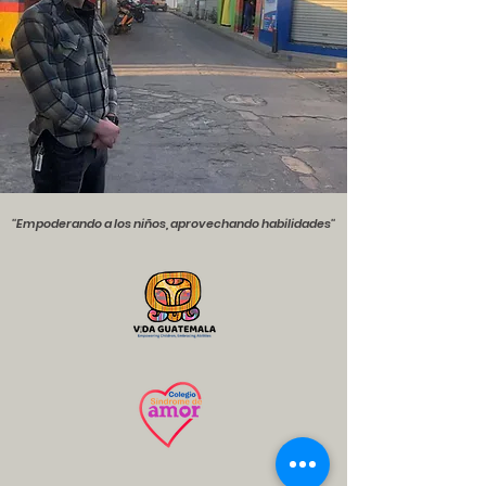
''Empoderando a los niños, aprovechando habilidades''