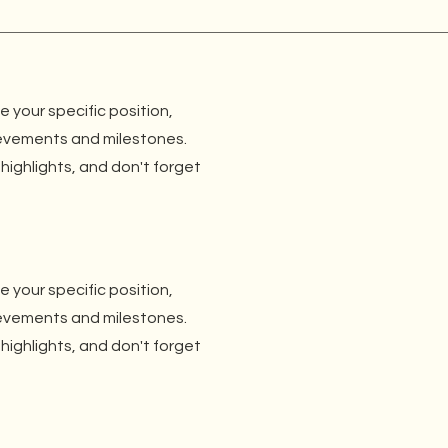
be your specific position,
ievements and milestones.
 highlights, and don't forget
be your specific position,
ievements and milestones.
 highlights, and don't forget