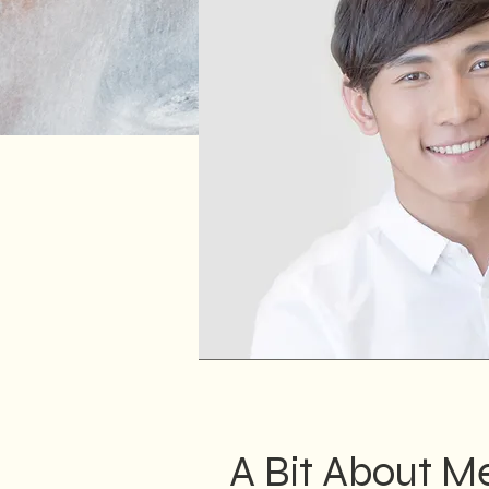
A Bit About M