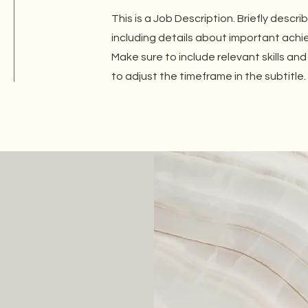
This is a Job Description. Briefly descri
including details about important ach
Make sure to include relevant skills and
to adjust the timeframe in the subtitle.