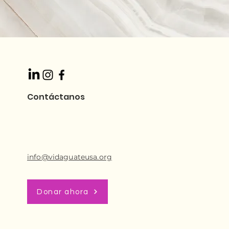
Contáctanos
info@vidaguateusa.org
Donar ahora