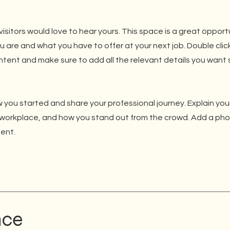
isitors would love to hear yours. This space is a great opport
u are and what you have to offer at your next job. Double clic
ntent and make sure to add all the relevant details you want s
 you started and share your professional journey. Explain you
workplace, and how you stand out from the crowd. Add a phot
ent.
nce