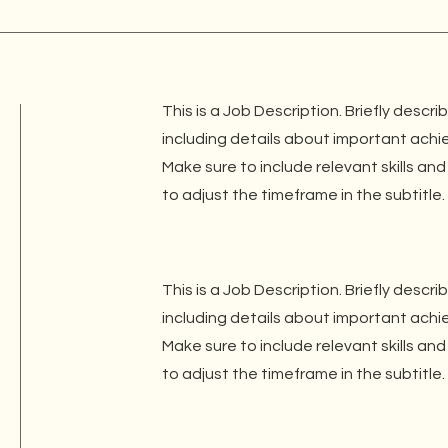
This is a Job Description. Briefly descri
including details about important ach
Make sure to include relevant skills and
to adjust the timeframe in the subtitle.
This is a Job Description. Briefly descri
including details about important ach
Make sure to include relevant skills and
to adjust the timeframe in the subtitle.