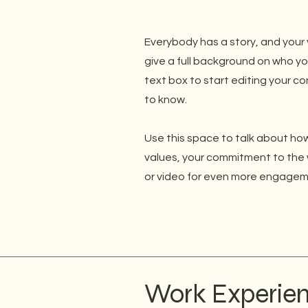
Everybody has a story, and your v
give a full background on who yo
text box to start editing your co
to know.
Use this space to talk about how
values, your commitment to the 
or video for even more engagem
Work Experie