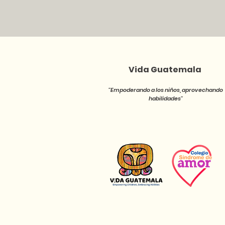
Vida Guatemala
''Empoderando a los niños, aprovechando
habilidades''