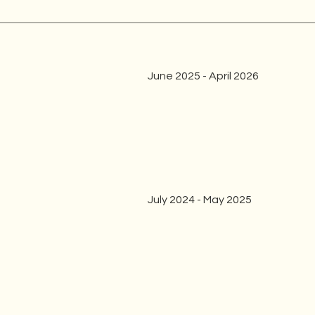
June 2025 - April 2026
July 2024 - May 2025