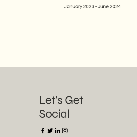
January 2023 - June 2024
Let's Get
Social