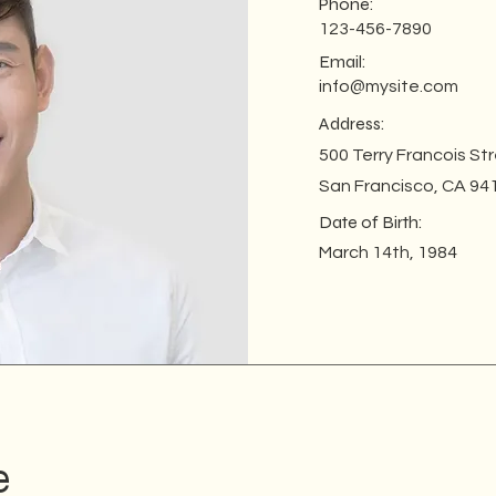
Phone:
123-456-7890
Email:
info@mysite.com
Address:
500 Terry Francois St
San Francisco, CA 94
Date of Birth:
March 14th, 1984
e