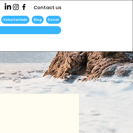
Contact us
Voluntariado
Blog
Donar