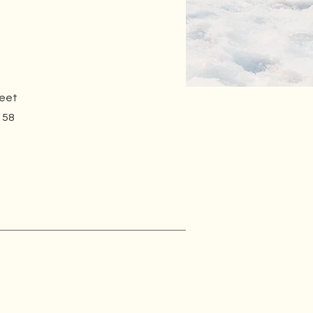
reet
158