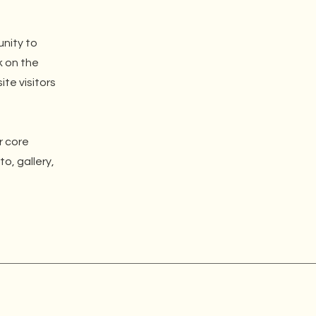
unity to
k on the
ite visitors
r core
o, gallery,