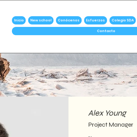
Inicio
New school
Conócenos
Esfuerzos
Colegio SDA
Contacto
Alex Young
Project Manager