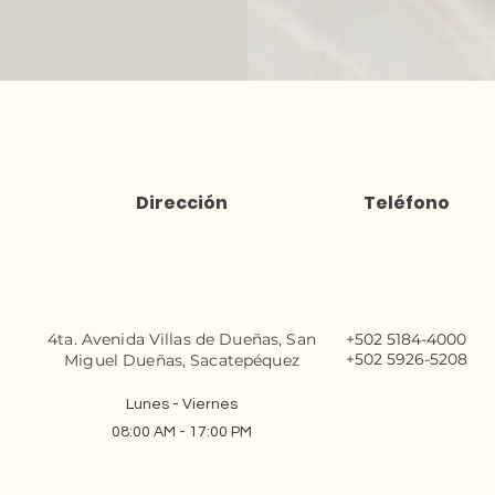
Dirección
Teléfono
4ta. Avenida Villas de Dueñas, San
+502 5184-4000
+502 5926-5208
Miguel Dueñas, Sacatepéquez
Lunes - Viernes
08:00 AM - 17:00 PM