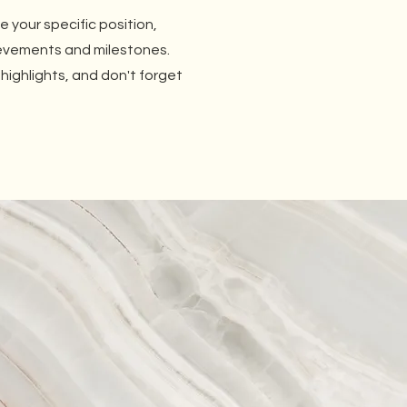
be your specific position,
ievements and milestones.
 highlights, and don't forget