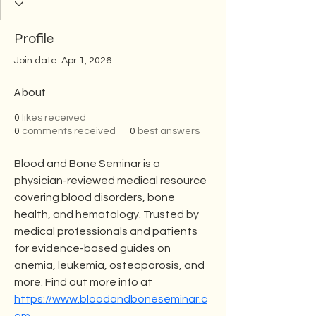
Profile
Join date: Apr 1, 2026
About
0
likes received
0
comments received
0
best answers
Blood and Bone Seminar is a 
physician-reviewed medical resource 
covering blood disorders, bone 
health, and hematology. Trusted by 
medical professionals and patients 
for evidence-based guides on 
anemia, leukemia, osteoporosis, and 
more. Find out more info at 
https://www.bloodandboneseminar.c