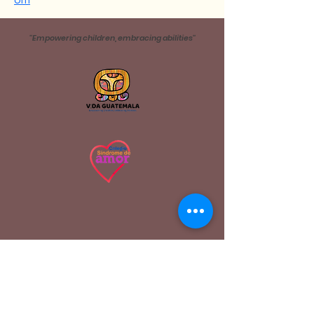
om
''Empowering children, embracing abilities''
Address
4ta. Avenida Villas de Dueñas, San