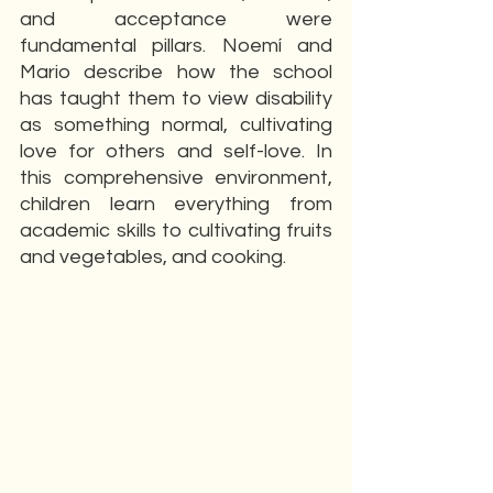
and acceptance were 
fundamental pillars. Noemí and 
Mario describe how the school 
has taught them to view disability 
as something normal, cultivating 
love for others and self-love. In 
this comprehensive environment, 
children learn everything from 
academic skills to cultivating fruits 
and vegetables, and cooking.