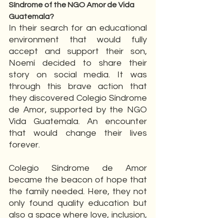
Síndrome of the NGO Amor de Vida 
Guatemala?
In their search for an educational 
environment that would fully 
accept and support their son, 
Noemí decided to share their 
story on social media. It was 
through this brave action that 
they discovered Colegio Síndrome 
de Amor, supported by the NGO 
Vida Guatemala. An encounter 
that would change their lives 
forever.
Colegio Síndrome de Amor 
became the beacon of hope that 
the family needed. Here, they not 
only found quality education but 
also a space where love, inclusion, 