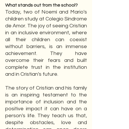
What stands out from the school?
Today, two of Noemí and Mario's 
children study at Colegio Síndrome 
de Amor. The joy of seeing Cristian 
in an inclusive environment, where 
all their children can coexist 
without barriers, is an immense 
achievement. They have 
overcome their fears and built 
complete trust in the institution 
and in Cristian's future.
The story of Cristian and his family 
is an inspiring testament to the 
importance of inclusion and the 
positive impact it can have on a 
person's life. They teach us that, 
despite obstacles, love and 