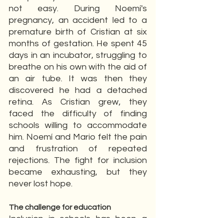
not easy. During Noemí's 
pregnancy, an accident led to a 
premature birth of Cristian at six 
months of gestation. He spent 45 
days in an incubator, struggling to 
breathe on his own with the aid of 
an air tube. It was then they 
discovered he had a detached 
retina. As Cristian grew, they 
faced the difficulty of finding 
schools willing to accommodate 
him. Noemí and Mario felt the pain 
and frustration of repeated 
rejections. The fight for inclusion 
became exhausting, but they 
never lost hope.
The challenge for education