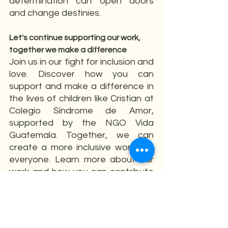
determination can open doors 
and change destinies.
Let's continue supporting our work, 
together we make a difference
Join us in our fight for inclusion and 
love. Discover how you can 
support and make a difference in 
the lives of children like Cristian at 
Colegio Síndrome de Amor, 
supported by the NGO Vida 
Guatemala. Together, we can 
create a more inclusive world for 
everyone. Learn more about our 
work and how you can contribute 
on our website!