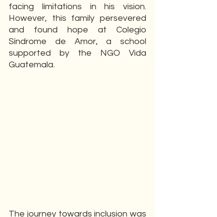
facing limitations in his vision. 
However, this family persevered 
and found hope at Colegio 
Síndrome de Amor, a school 
supported by the NGO Vida 
Guatemala.
The journey towards inclusion was 