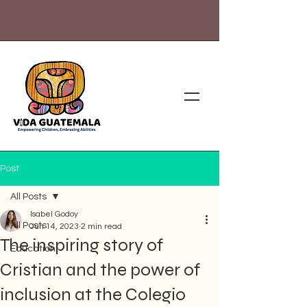
Post
All Posts
Isabel Godoy
All Posts
Jun 14, 2023
2 min read
The inspiring story of
Education
Cristian and the power of
inclusion at the Colegio