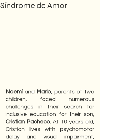
Síndrome de Amor
Noemí 
and 
Mario
, parents of two 
children, faced numerous 
challenges in their search for 
inclusive education for their son, 
Cristian Pacheco
. At 10 years old, 
Cristian lives with psychomotor 
delay and visual impairment, 