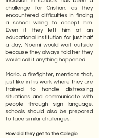
Inclusion in schools has been a 
challenge for Cristian, as they 
encountered difficulties in finding 
a school willing to accept him. 
Even if they left him at an 
educational institution for just half 
a day, Noemí would wait outside 
because they always told her they 
would call if anything happened.
Mario, a firefighter, mentions that, 
just like in his work where they are 
trained to handle distressing 
situations and communicate with 
people through sign language, 
schools should also be prepared 
to face similar challenges.
How did they get to the Colegio 